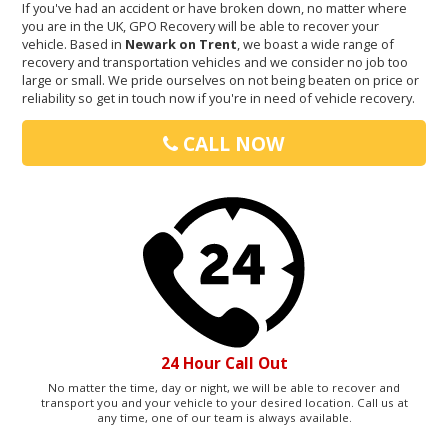
If you've had an accident or have broken down, no matter where
you are in the UK, GPO Recovery will be able to recover your
vehicle. Based in
Newark on Trent
, we boast a wide range of
recovery and transportation vehicles and we consider no job too
large or small. We pride ourselves on not being beaten on price or
reliability so get in touch now if you're in need of vehicle recovery.
CALL NOW
24 Hour Call Out
No matter the time, day or night, we will be able to recover and
transport you and your vehicle to your desired location. Call us at
any time, one of our team is always available.