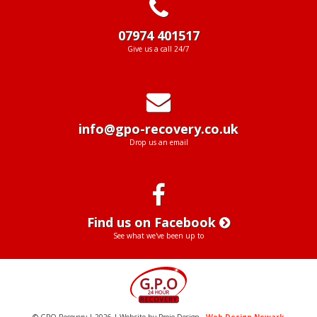
07974 401517
Give us a call 24/7
info@gpo-recovery.co.uk
Drop us an email
Find us on Facebook
See what we've been up to
© GPO Recovery | 2026 | Website by Projo Design -
Web Design Newark