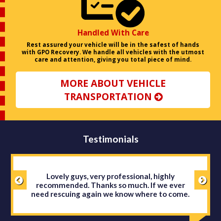
Handled With Care
Rest assured your vehicle will be in the safest of hands
with GPO Recovery. We handle all vehicles with the utmost
care and attention, giving you total piece of mind.
MORE ABOUT VEHICLE
TRANSPORTATION
Testimonials
Lovely guys, very professional, highly
recommended. Thanks so much. If we ever
need rescuing again we know where to come.