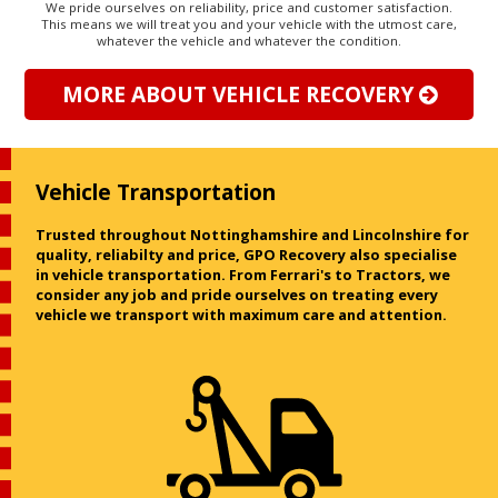
We pride ourselves on reliability, price and customer satisfaction.
This means we will treat you and your vehicle with the utmost care,
whatever the vehicle and whatever the condition.
MORE ABOUT VEHICLE RECOVERY
Vehicle Transportation
Trusted throughout Nottinghamshire and Lincolnshire for
quality, reliabilty and price, GPO Recovery also specialise
in vehicle transportation. From Ferrari's to Tractors, we
consider any job and pride ourselves on treating every
vehicle we transport with maximum care and attention.