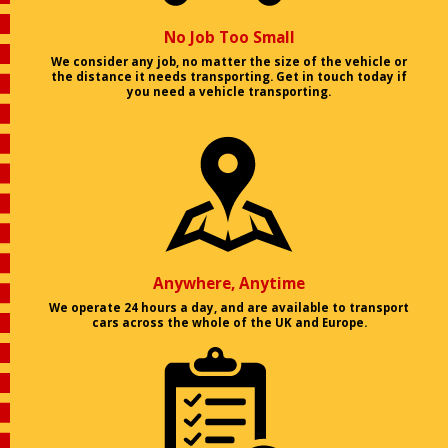
No Job Too Small
We consider any job, no matter the size of the vehicle or
the distance it needs transporting. Get in touch today if
you need a vehicle transporting.
Anywhere, Anytime
We operate 24 hours a day, and are available to transport
cars across the whole of the UK and Europe.