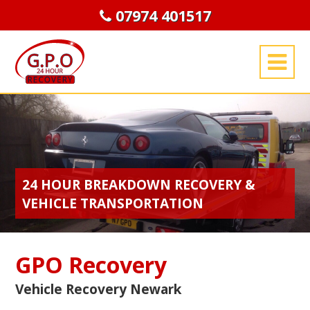
07974 401517
24 HOUR BREAKDOWN RECOVERY &
VEHICLE TRANSPORTATION
GPO Recovery
Vehicle Recovery Newark