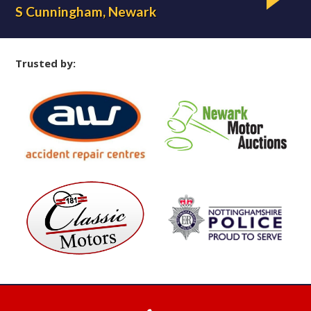
S Cunningham, Newark
L 
Trusted by: