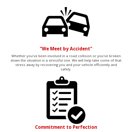
"We Meet by Accident"
Whether you've been involved in a road collision or you've broken
down the situation is a stressful one. We will help take some of that
stress away by recovering you and your vehicle efficiently and
safely.
Commitment to Perfection